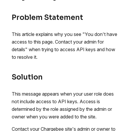
Problem Statement
This article explains why you see "You don't have
access to this page. Contact your admin for
details" when trying to access API keys and how
to resolve it.
Solution
This message appears when your user role does
not include access to API keys. Access is
determined by the role assigned by the admin or
owner when you were added to the site.
Contact your Chargebee site's admin or owner to