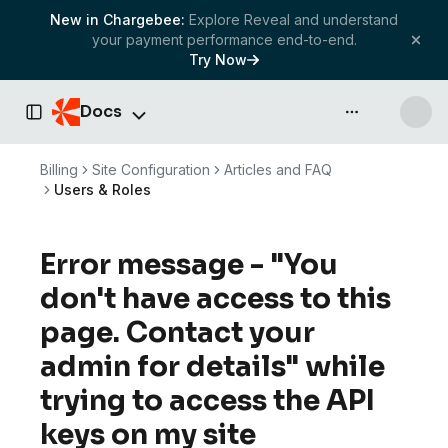
New in Chargebee:
Explore Reveal and understand
your payment performance end-to-end.
Try Now
Docs
API & more
Toggle Sidebar
Billing
Site Configuration
Articles and FAQ
Users & Roles
Error message - "You
don't have access to this
page. Contact your
admin for details" while
trying to access the API
keys on my site