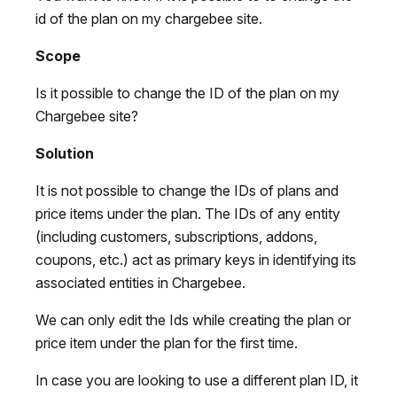
id of the plan on my chargebee site.
Scope
Is it possible to change the ID of the plan on my
Chargebee site?
Solution
It is not possible to change the IDs of plans and
price items under the plan. The IDs of any entity
(including customers, subscriptions, addons,
coupons, etc.) act as primary keys in identifying its
associated entities in Chargebee.
We can only edit the Ids while creating the plan or
price item under the plan for the first time.
In case you are looking to use a different plan ID, it