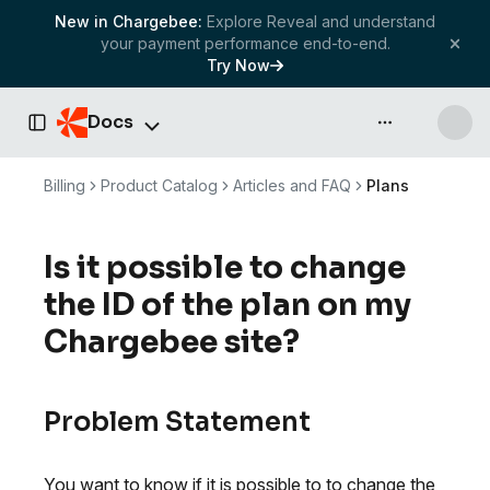
New in Chargebee:
Explore Reveal and understand
your payment performance end-to-end.
Try Now
Docs
API & more
Toggle Sidebar
Billing
Product Catalog
Articles and FAQ
Plans
Is it possible to change
the ID of the plan on my
Chargebee site?
Problem Statement
You want to know if it is possible to to change the