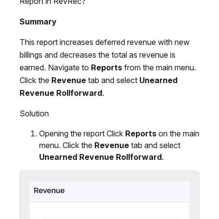
Report in RevRec?
Summary
This report increases deferred revenue with new
billings and decreases the total as revenue is
earned. Navigate to
Reports
from the main menu.
Click the
Revenue
tab and select
Unearned
Revenue Rollforward
.
Solution
Opening the report Click
Reports
on the main
menu. Click the
Revenue
tab and select
Unearned Revenue Rollforward
.