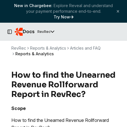
New in Chargebee:
Explore Reveal and understand
your payment performance end-to-end.
Try Now
Docs
RevRec
Toggle Sidebar
RevRec
Reports & Analytics
Articles and FAQ
Reports & Analytics
How to find the Unearned
Revenue Rollforward
Report in RevRec?
Scope
How to find the Unearned Revenue Rollforward