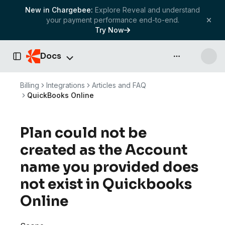
New in Chargebee:
Explore Reveal and understand
your payment performance end-to-end.
Try Now
Docs
API & more
Toggle Sidebar
Billing
Integrations
Articles and FAQ
QuickBooks Online
Plan could not be
created as the Account
name you provided does
not exist in Quickbooks
Online