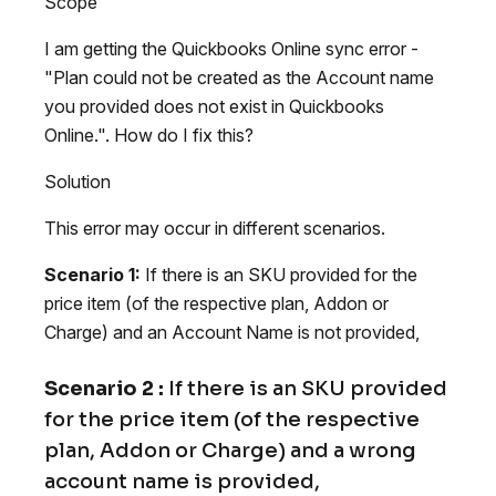
Scope
I am getting the Quickbooks Online sync error -
"Plan could not be created as the Account name
you provided does not exist in Quickbooks
Online.". How do I fix this?
Solution
This error may occur in different scenarios.
Scenario 1:
If there is an SKU provided for the
price item (of the respective plan, Addon or
Charge) and an Account Name is not provided,
Scenario 2 :
If there is an SKU provided
for the price item (of the respective
plan, Addon or Charge) and a wrong
account name is provided,