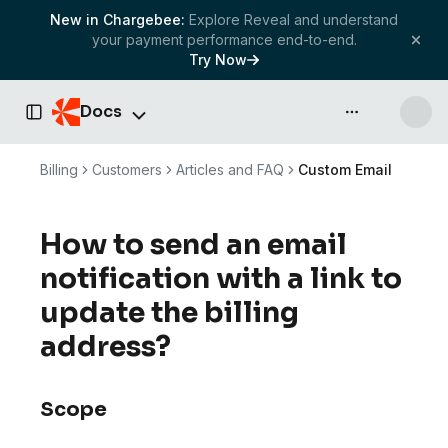
New in Chargebee:
Explore Reveal and understand
your payment performance end-to-end.
Try Now
Docs
API & more
Toggle Sidebar
Billing
Customers
Articles and FAQ
Custom Email
How to send an email
notification with a link to
update the billing
address?
Scope