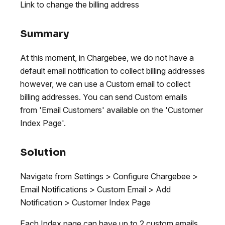
Link to change the billing address
Summary
At this moment, in Chargebee, we do not have a
default email notification to collect billing addresses
however, we can use a Custom email to collect
billing addresses. You can send Custom emails
from 'Email Customers' available on the 'Customer
Index Page'.
Solution
Navigate from Settings > Configure Chargebee >
Email Notifications > Custom Email > Add
Notification > Customer Index Page
Each Index page can have up to 2 custom emails.