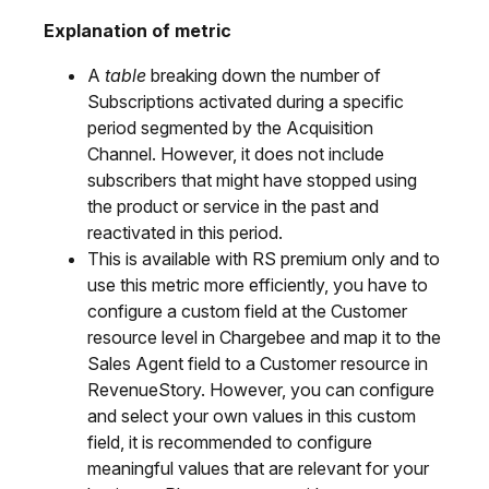
Explanation of metric
A
table
breaking down the number of
Subscriptions activated during a specific
period segmented by the Acquisition
Channel. However, it does not include
subscribers that might have stopped using
the product or service in the past and
reactivated in this period.
This is available with RS premium only and to
use this metric more efficiently, you have to
configure a custom field at the Customer
resource level in Chargebee and map it to the
Sales Agent field to a Customer resource in
RevenueStory. However, you can configure
and select your own values in this custom
field, it is recommended to configure
meaningful values that are relevant for your