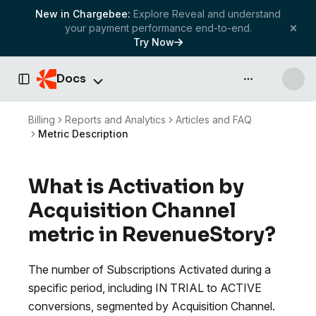
New in Chargebee:
Explore Reveal and understand
your payment performance end-to-end.
Try Now
Docs
API & more
Toggle Sidebar
Billing
Reports and Analytics
Articles and FAQ
Metric Description
What is Activation by
Acquisition Channel
metric in RevenueStory?
The number of Subscriptions Activated during a
specific period, including IN TRIAL to ACTIVE
conversions, segmented by Acquisition Channel.