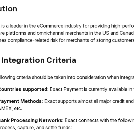
ution
 is a leader in the eCommerce industry for providing high-pe
re platforms and omnichannel merchants in the US and Canada. 
zes compliance-related risk for merchants of storing customers'
 Integration Criteria
llowing criteria should be taken into consideration when integ
Countries supported
: Exact Payment is currently available i
Payment Methods:
Exact supports almost all major credit and
AMEX, etc.
Bank Processing Networks
: Exact connects with the follow
rocess, capture, and settle funds: