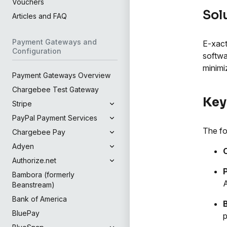
Vouchers
Sol
Articles and FAQ
Payment Gateways and
E-xact
Configuration
softwa
minimi
Payment Gateways Overview
Chargebee Test Gateway
Key
Stripe
PayPal Payment Services
The fo
Chargebee Pay
Adyen
Authorize.net
Bambora (formerly
Beanstream)
Bank of America
BluePay
p