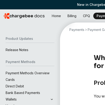
New in Chargebe
chargebee
docs
Home
Billing
CPQ
Paym
Payments
Payment Ga
Product Updates
Release Notes
Wha
Payment Methods
for
Payment Methods Overview
Cards
Pro
Direct Debit
Bank Based Payments
You wa
Wallets