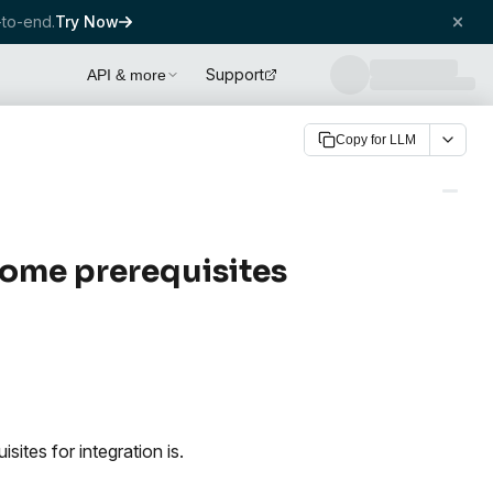
to-end.
Try Now
Support
API & more
Copy for LLM
some prerequisites
tes for integration is.