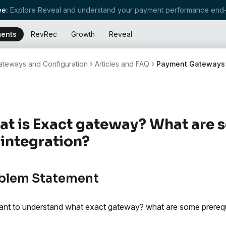
e:
Explore Reveal and understand your payment performance end-
ents
RevRec
Growth
Reveal
teways and Configuration
Articles and FAQ
Payment Gateways
t is Exact gateway? What are 
 integration?
blem Statement
nt to understand what exact gateway? what are some prerequisi