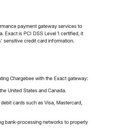
rformance payment gateway services to
Exact is PCI DSS Level 1 certified, it
 sensitive credit card information.
rating Chargebee with the Exact gateway:
n the United States and Canada.
 debit cards such as Visa, Mastercard,
ing bank-processing networks to properly