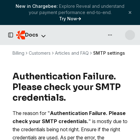
New in Chargebee:
Explore Reveal and understand
your payment performance end-to-end.
Try Now
Docs
API & more
Toggle Sidebar
Billing
Customers
Articles and FAQ
SMTP settings
Authentication Failure.
Please check your SMTP
credentials.
The reason for "
Authentication Failure. Please
check your SMTP credentials.
" is mostly due to
the credentials being not right. Ensure if the right
credentials are used. As per the error, the