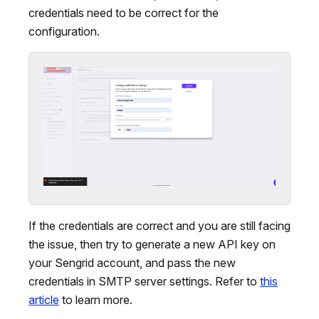
credentials need to be correct for the
configuration.
If the credentials are correct and you are still facing
the issue, then try to generate a new API key on
your Sengrid account, and pass the new
credentials in SMTP server settings. Refer to
this
article
to learn more.