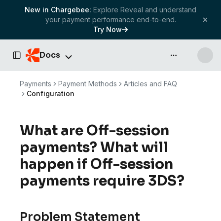
New in Chargebee:
Explore Reveal and understand
your payment performance end-to-end.
Try Now
Docs
API & more
Toggle Sidebar
Payments
Payment Methods
Articles and FAQ
Configuration
What are Off-session
payments? What will
happen if Off-session
payments require 3DS?
Problem Statement