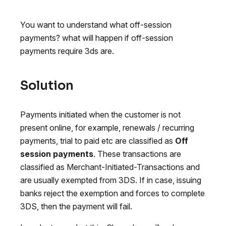
You want to understand what off-session
payments? what will happen if off-session
payments require 3ds are.
Solution
Payments initiated when the customer is not
present online, for example, renewals / recurring
payments, trial to paid etc are classified as
Off
session payments
. These transactions are
classified as Merchant-Initiated-Transactions and
are usually exempted from 3DS. If in case, issuing
banks reject the exemption and forces to complete
3DS, then the payment will fail.