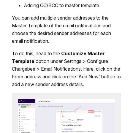
Adding CC/BCC to master template
You can add multiple sender addresses to the
Master Template of the email notifications and
choose the desired sender addresses for each
email notification.
To do this, head to the
Customize Master
Template
option under Settings > Configure
Chargebee > Email Notifications. Here, click on the
From address and click on the 'Add New' button to
add a new sender address details.