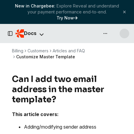
New in Chargebee:
Explore Reveal and understand
your payment performance end-to-end.
Try Now
Docs
API & more
Toggle Sidebar
Billing
Customers
Articles and FAQ
Customize Master Template
Can I add two email
address in the master
template?
This article covers:
Adding/modifying sender address