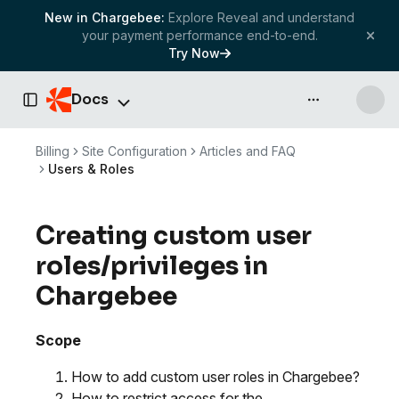
New in Chargebee:
Explore Reveal and understand
your payment performance end-to-end.
Try Now
Docs
API & more
Toggle Sidebar
Billing
Site Configuration
Articles and FAQ
Users & Roles
Creating custom user
roles/privileges in
Chargebee
Scope
How to add custom user roles in Chargebee?
How to restrict access for the