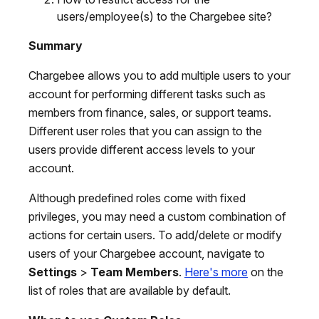
users/employee(s) to the Chargebee site?
Summary
Chargebee allows you to add multiple users to your
account for performing different tasks such as
members from finance, sales, or support teams.
Different user roles that you can assign to the
users provide different access levels to your
account.
Although predefined roles come with fixed
privileges, you may need a custom combination of
actions for certain users. To add/delete or modify
users of your Chargebee account, navigate to
Settings
>
Team Members
.
Here's more
on the
list of roles that are available by default.