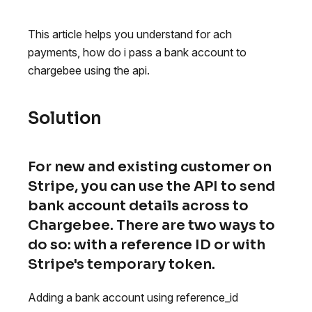
This article helps you understand for ach
payments, how do i pass a bank account to
chargebee using the api.
Solution
For new and existing customer on
Stripe, you can use the API to send
bank account details across to
Chargebee. There are two ways to
do so: with a reference ID or with
Stripe's temporary token.
Adding a bank account using reference_id