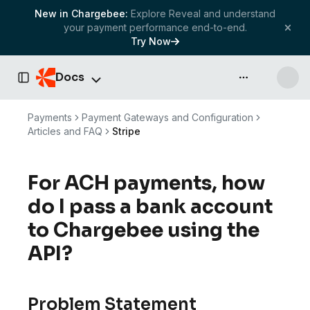
New in Chargebee:
Explore Reveal and understand
your payment performance end-to-end.
Try Now
Docs
API & more
Toggle Sidebar
Payments
Payment Gateways and Configuration
Articles and FAQ
Stripe
For ACH payments, how
do I pass a bank account
to Chargebee using the
API?
Problem Statement