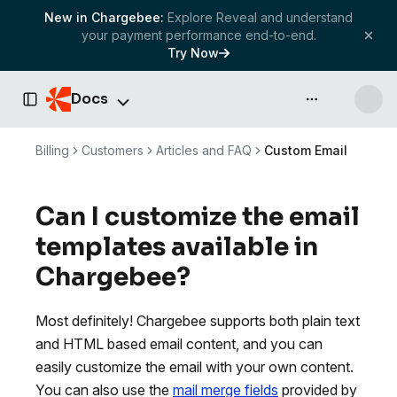
New in Chargebee:
Explore Reveal and understand
your payment performance end-to-end.
Try Now
Docs
API & more
Toggle Sidebar
Billing
Customers
Articles and FAQ
Custom Email
Can I customize the email
templates available in
Chargebee?
Most definitely! Chargebee supports both plain text
and HTML based email content, and you can
easily customize the email with your own content.
You can also use the
mail merge fields
provided by