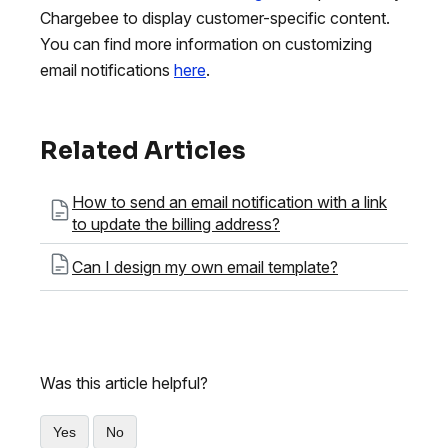
Chargebee to display customer-specific content.
You can find more information on customizing
email notifications
here
.
Related Articles
How to send an email notification with a link
to update the billing address?
Can I design my own email template?
Was this article helpful?
Yes
No