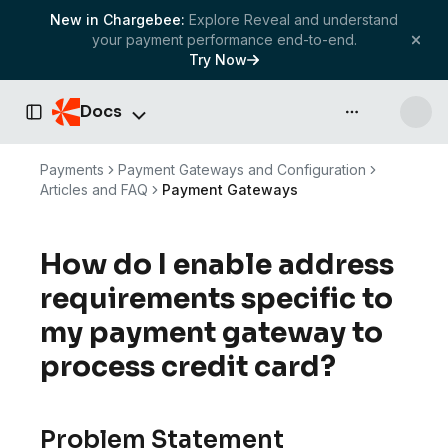
New in Chargebee:
Explore Reveal and understand
your payment performance end-to-end.
Try Now
Docs
API & more
Toggle Sidebar
Payments
Payment Gateways and Configuration
Articles and FAQ
Payment Gateways
How do I enable address
requirements specific to
my payment gateway to
process credit card?
Problem Statement