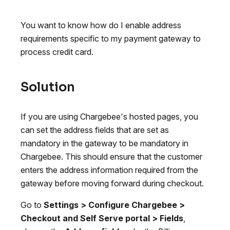
You want to know how do I enable address
requirements specific to my payment gateway to
process credit card.
Solution
If you are using Chargebee's hosted pages, you
can set the address fields that are set as
mandatory in the gateway to be mandatory in
Chargebee. This should ensure that the customer
enters the address information required from the
gateway before moving forward during checkout.
Go to
Settings > Configure Chargebee >
Checkout and Self Serve portal > Fields
,