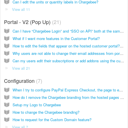
Can I edit the units or quantity labels in Chargebee?
View all 11
Portal - V2 (Pop Up)
21
Can I have “Chargebee Login” and “SSO on API” both at the same time to manage the access to the Self Serve Portal?
What if I want more features in the Customer Portal?
How to edit the fields that appear on the hosted customer portal? Will it appear only in English?
Why users are not able to change their email addresses from portal and how many users can login?
Can my users edit their subscriptions or add addons using the customer portal?
View all 21
Configuration
7
When I try to configure PayPal Express Checkout, the page to enter the credentials doesn't show up. What's happening?
How do I remove the Chargebee branding from the hosted pages and invoices?
Setup my Logo to Chargebee
How to change the Chargebee branding?
How to request for the Custom Domain feature?
View all 7