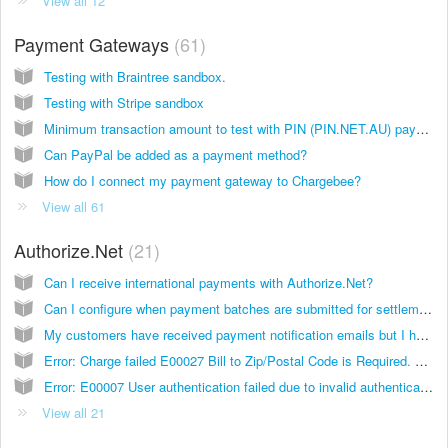
View all 12
Payment Gateways
61
Testing with Braintree sandbox.
Testing with Stripe sandbox
Minimum transaction amount to test with PIN (PIN.NET.AU) payments.
Can PayPal be added as a payment method?
How do I connect my payment gateway to Chargebee?
View all 61
Authorize.Net
21
Can I receive international payments with Authorize.Net?
Can I configure when payment batches are submitted for settlement? If yes, how can I do it?
My customers have received payment notification emails but I have not enabled email settings on Chargebee. What’s going on?
Error: Charge failed E00027 Bill to Zip/Postal Code is Required. What's going on?
Error: E00007 User authentication failed due to invalid authentication values. What’s going on?
View all 21