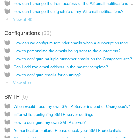
How can I change the from address of the V2 email notifications on my Chargebee site?
How can I change the signature of my V2 email notifications?
View all 40
Configurations
33
How can we configure reminder emails when a subscription renews?
How to personalize the emails being sent to the customers?
How to configure multiple customer emails on the Chargebee site?
Can I add two email address in the master template?
How to configure emails for churning?
View all 33
SMTP
5
When would I use my own SMTP Server instead of Chargebee's?
Error while configuring SMTP server settings
How to configure my own SMTP server?
Authentication Failure. Please check your SMTP credentials.