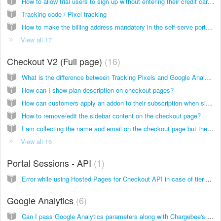
How to allow trial users to sign up without entering their credit card details?
Tracking code / Pixel tracking
How to make the billing address mandatory in the self-serve portal when my customer reactivates his subscription?
View all 17
Checkout V2 (Full page)
16
What is the difference between Tracking Pixels and Google Analytics in Chargebee?
How can I show plan description on checkout pages?
How can customers apply an addon to their subscription when signing up via the checkout pages (V2)?
How to remove/edit the sidebar content on the checkout page?
I am collecting the name and email on the checkout page but they don't appear on the subscriptions page. Why?
View all 16
Portal Sessions - API
1
Error while using Hosted Pages for Checkout API in case of tier-based pricing
Google Analytics
6
Can I pass Google Analytics parameters along with Chargebee's hosted page URL?