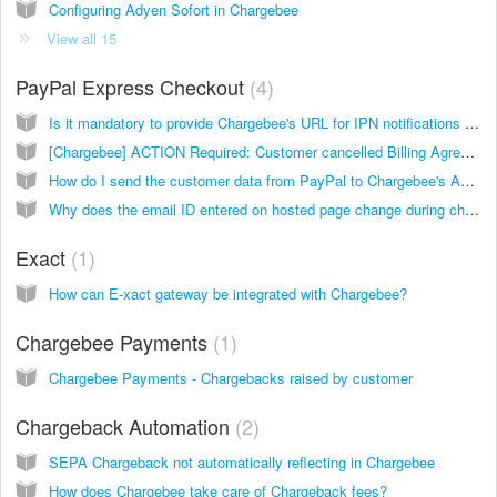
Configuring Adyen Sofort in Chargebee
View all 15
PayPal Express Checkout
4
Is it mandatory to provide Chargebee's URL for IPN notifications while configuring PayPal?
[Chargebee] ACTION Required: Customer cancelled Billing Agreement in PayPal
How do I send the customer data from PayPal to Chargebee's API endpoint to create a subscription? I have PayPal Express Checkout with Reference Transactions enabled for my PayPal business account.
Why does the email ID entered on hosted page change during checkout using PayPal Express Checkout?
Exact
1
How can E-xact gateway be integrated with Chargebee?
Chargebee Payments
1
Chargebee Payments - Chargebacks raised by customer
Chargeback Automation
2
SEPA Chargeback not automatically reflecting in Chargebee
How does Chargebee take care of Chargeback fees?