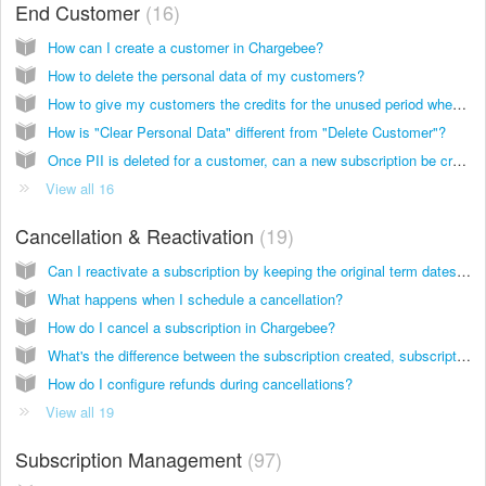
End Customer
16
How can I create a customer in Chargebee?
How to delete the personal data of my customers?
How to give my customers the credits for the unused period when there is a subscription change?
How is "Clear Personal Data" different from "Delete Customer"?
Once PII is deleted for a customer, can a new subscription be created for them?
View all 16
Cancellation & Reactivation
19
Can I reactivate a subscription by keeping the original term dates of the subscription in place?
What happens when I schedule a cancellation?
How do I cancel a subscription in Chargebee?
What's the difference between the subscription created, subscription activated and subscription started events?
How do I configure refunds during cancellations?
View all 19
Subscription Management
97