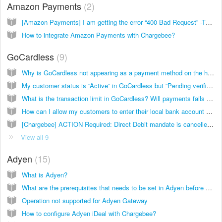
Amazon Payments
2
[Amazon Payments] I am getting the error “400 Bad Request” -The domain on which you are using the JavaScript SDK has not been whitelisted for your application.
How to integrate Amazon Payments with Chargebee?
GoCardless
9
Why is GoCardless not appearing as a payment method on the hosted pages?
My customer status is “Active” in GoCardless but “Pending verification” with Chargebee. What’s causing this?
What is the transaction limit in GoCardless? Will payments fails after that?
How can I allow my customers to enter their local bank account details while making payment by Direct Debit via GoCardless within the Chargebee Checkout page?
[Chargebee] ACTION Required: Direct Debit mandate is cancelled in GoCardless
View all 9
Adyen
15
What is Adyen?
What are the prerequisites that needs to be set in Adyen before connecting it with Chargebee?
Operation not supported for Adyen Gateway
How to configure Adyen iDeal with Chargebee?