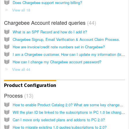
Does Chargebee support recurring billing?
View all 18
Chargebee Account related queries
44
What is an SPF Record and how do I add it?
Chargebee Signup, Email Verification & Account Claim Process.
How are invoice/credit note numbers set in Chargebee?
I am a Chargebee customer. How can I update my information (billing/account/payment) with Chargebee?
How can I change my Chargebee account password?
View all 44
Product Configuration
Process
13
How to enable Product Catalog 2.0? What are some key changes to note?
Will the plan ID be linked to the subscriptions in PC 1.0 be changed after the site is migrated to PC 2.0?
Can I move only selected plans and addons to PC 2.0?
How to migrate existing 1.0 quotes/subscriptions to 2.0?