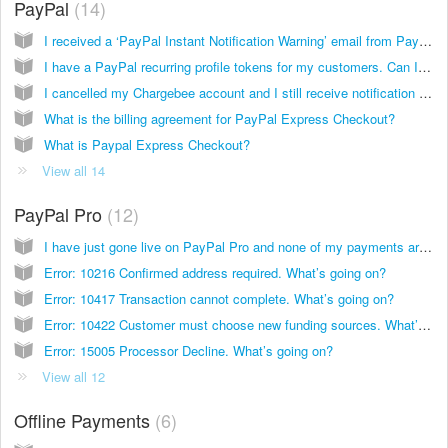
PayPal
14
I received a ‘PayPal Instant Notification Warning’ email from PayPal. What should I do now?
I have a PayPal recurring profile tokens for my customers. Can I use this with Chargebee?
I cancelled my Chargebee account and I still receive notification messages from PayPal. What do I do?
What is the billing agreement for PayPal Express Checkout?
What is Paypal Express Checkout?
View all 14
PayPal Pro
12
I have just gone live on PayPal Pro and none of my payments are going through. What’s going on?
Error: 10216 Confirmed address required. What’s going on?
Error: 10417 Transaction cannot complete. What’s going on?
Error: 10422 Customer must choose new funding sources. What’s going on?
Error: 15005 Processor Decline. What’s going on?
View all 12
Offline Payments
6