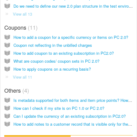
Do we need to define our new 2.0 plan structure in the test environment and sync to live, or do we upgrade the live environment first and define plans after?
View all 13
Coupons
11
How to add a coupon for a specific currency or items on PC 2.0?
Coupon not reflecting in the unbilled charges
How to add coupon to an existing subscription in PC2.0?
What are coupon codes/ coupon sets in PC 2.0?
How to apply coupons on a recurring basis?
View all 11
Others
4
Is metadata supported for both items and item price points? How it is affected during the migration?
How can I check if my site is on PC 1.0 or PC 2.0?
Can I update the currency of an existing subscription in PC2.0?
How to add notes to a customer record that is visible only for the business's reference?