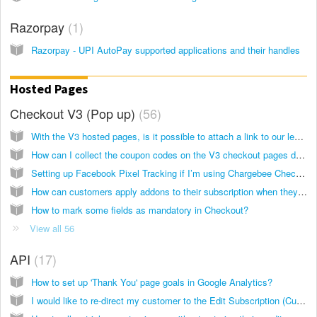
Razorpay
1
Razorpay - UPI AutoPay supported applications and their handles
Hosted Pages
Checkout V3 (Pop up)
56
With the V3 hosted pages, is it possible to attach a link to our legal terms and privacy policy pages on the checkout page?
How can I collect the coupon codes on the V3 checkout pages during signup?
Setting up Facebook Pixel Tracking if I’m using Chargebee Checkout (V3)
How can customers apply addons to their subscription when they signup via the checkout pages (V3)?
How to mark some fields as mandatory in Checkout?
View all 56
API
17
How to set up 'Thank You' page goals in Google Analytics?
I would like to re-direct my customer to the Edit Subscription (Customer Portal) page directly from my website. What API call can I use?