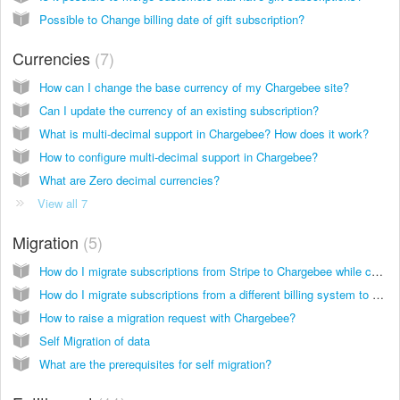
Possible to Change billing date of gift subscription?
Currencies
7
How can I change the base currency of my Chargebee site?
Can I update the currency of an existing subscription?
What is multi-decimal support in Chargebee? How does it work?
How to configure multi-decimal support in Chargebee?
What are Zero decimal currencies?
View all 7
Migration
5
How do I migrate subscriptions from Stripe to Chargebee while continuing to use Stripe as my payment gateway?
How do I migrate subscriptions from a different billing system to Chargebee while using Stripe as my payment gateway?
How to raise a migration request with Chargebee?
Self Migration of data
What are the prerequisites for self migration?