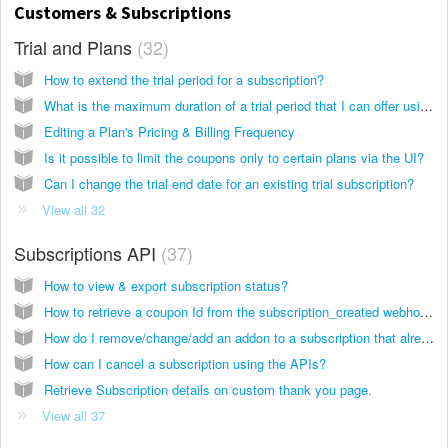
Customers & Subscriptions
Trial and Plans
32
How to extend the trial period for a subscription?
What is the maximum duration of a trial period that I can offer using Chargebee?
Editing a Plan's Pricing & Billing Frequency
Is it possible to limit the coupons only to certain plans via the UI?
Can I change the trial end date for an existing trial subscription?
View all 32
Subscriptions API
37
How to view & export subscription status?
How to retrieve a coupon Id from the subscription_created webhook event?
How do I remove/change/add an addon to a subscription that already has one or more addon via APIs (PC 1.0)?
How can I cancel a subscription using the APIs?
Retrieve Subscription details on custom thank you page.
View all 37