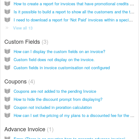
How to create a report for invoices that have promotional credits applied?
Is it possible to build a report to show all the customers and the total amount of usage (units)?
I need to download a report for ‘Not Paid’ invoices within a specific period.
View all 13
Custom Fields
3
How can I display the custom fields on an invoice?
Custom field does not display on the invoice.
Custom fields in invoice customisation not configured
Coupons
4
Coupons are not added to the pending Invoice
How to hide the discount prompt from displaying?
Coupon not included in proration calculation
How can I set the pricing of my plans to a discounted fee for the first month?
Advance Invoice
1
Error: “There is no recurring item to generate advance invoice”.