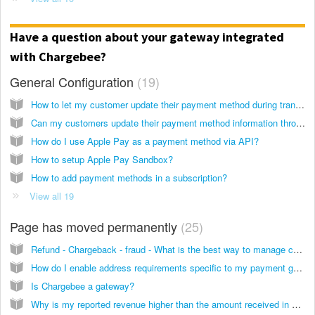
Have a question about your gateway integrated
with Chargebee?
General Configuration
19
How to let my customer update their payment method during transaction failures?
Can my customers update their payment method information through the Chargebee customer portal?
How do I use Apple Pay as a payment method via API?
How to setup Apple Pay Sandbox?
How to add payment methods in a subscription?
View all 19
Page has moved permanently
25
Refund - Chargeback - fraud - What is the best way to manage chargebacks, fraud and refunds when working with ChargeBee?
How do I enable address requirements specific to my payment gateway to process credit card?
Is Chargebee a gateway?
Why is my reported revenue higher than the amount received in my bank?