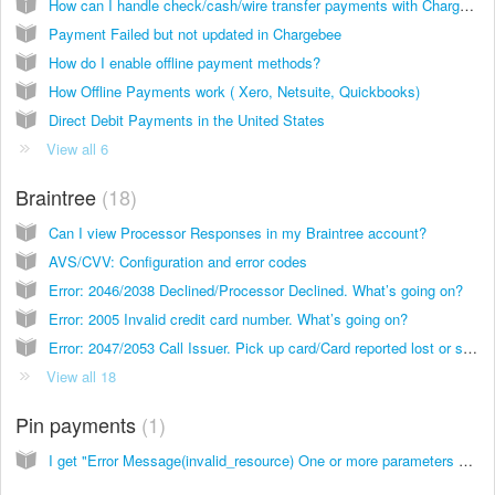
How can I handle check/cash/wire transfer payments with Chargebee?
Payment Failed but not updated in Chargebee
How do I enable offline payment methods?
How Offline Payments work ( Xero, Netsuite, Quickbooks)
Direct Debit Payments in the United States
View all 6
Braintree
18
Can I view Processor Responses in my Braintree account?
AVS/CVV: Configuration and error codes
Error: 2046/2038 Declined/Processor Declined. What’s going on?
Error: 2005 Invalid credit card number. What’s going on?
Error: 2047/2053 Call Issuer. Pick up card/Card reported lost or stolen. What’s going on?
View all 18
Pin payments
1
I get "Error Message(invalid_resource) One or more parameters were missing or invalid" when trying to process a payment through Pin payments. What do I do?