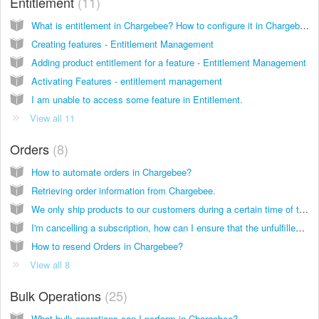
Entitlement
11
What is entitlement in Chargebee? How to configure it in Chargebee?
Creating features - Entitlement Management
Adding product entitlement for a feature - Entitlement Management
Activating Features - entitlement management
I am unable to access some feature in Entitlement.
View all 11
Orders
8
How to automate orders in Chargebee?
Retrieving order information from Chargebee.
We only ship products to our customers during a certain time of the month (or particular day of the month). How can this be setup?
I'm cancelling a subscription, how can I ensure that the unfulfilled orders alone are refunded?
How to resend Orders in Chargebee?
View all 8
Bulk Operations
25
What bulk operations can I perform in Chargebee?