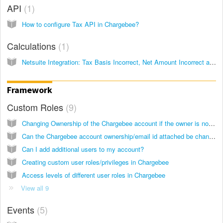
API
1
How to configure Tax API in Chargebee?
Calculations
1
Netsuite Integration: Tax Basis Incorrect, Net Amount Incorrect and Unit Price Incorrect
Framework
Custom Roles
9
Changing Ownership of the Chargebee account if the owner is not present
Can the Chargebee account ownership/email id attached be changed?
Can I add additional users to my account?
Creating custom user roles/privileges in Chargebee
Access levels of different user roles in Chargebee
View all 9
Events
5