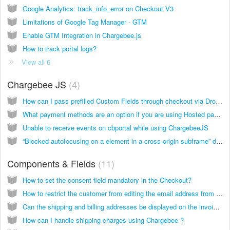
Google Analytics: track_info_error on Checkout V3
Limitations of Google Tag Manager - GTM
Enable GTM Integration in Chargebee.js
How to track portal logs?
View all 6
Chargebee JS
4
How can I pass prefilled Custom Fields through checkout via Drop-in Script?
What payment methods are an option if you are using Hosted pages and components?
Unable to receive events on cbportal while using ChargebeeJS
“Blocked autofocusing on a element in a cross-origin subframe” due to CSP headers
Components & Fields
11
How to set the consent field mandatory in the Checkout?
How to restrict the customer from editing the email address from Portal?
Can the shipping and billing addresses be displayed on the invoice?
How can I handle shipping charges using Chargebee ?