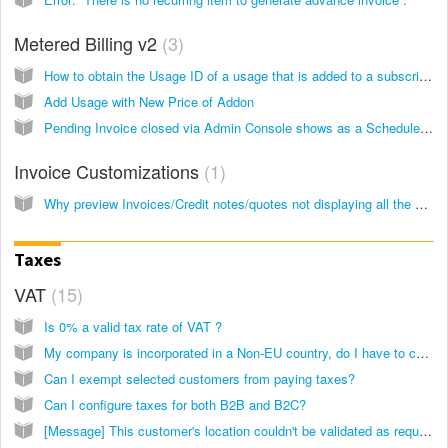
Metered Billing v2
3
How to obtain the Usage ID of a usage that is added to a subscription?
Add Usage with New Price of Addon
Pending Invoice closed via Admin Console shows as a Scheduled Job
Invoice Customizations
1
Why preview Invoices/Credit notes/quotes not displaying all the fields?
Taxes
VAT
15
Is 0% a valid tax rate of VAT ?
My company is incorporated in a Non-EU country, do I have to charge EU VAT for customers from the European Union?
Can I exempt selected customers from paying taxes?
Can I configure taxes for both B2B and B2C?
[Message] This customer's location couldn't be validated as required for compliance with the new EU VAT 2015 rules. Subscriptions for this customer will cancel upon renewal if the required information isn't updated.