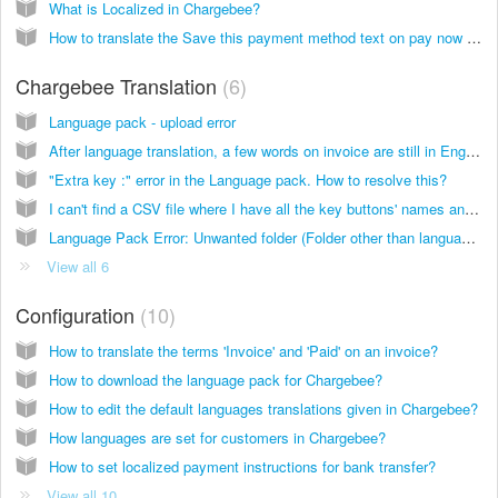
What is Localized in Chargebee?
How to translate the Save this payment method text on pay now link?
Chargebee Translation
6
Language pack - upload error
After language translation, a few words on invoice are still in English. Why?
"Extra key :" error in the Language pack. How to resolve this?
I can't find a CSV file where I have all the key buttons' names and descriptions for checkout and customer portal?
Language Pack Error: Unwanted folder (Folder other than language folder)
View all 6
Configuration
10
How to translate the terms 'Invoice' and 'Paid' on an invoice?
How to download the language pack for Chargebee?
How to edit the default languages translations given in Chargebee?
How languages are set for customers in Chargebee?
How to set localized payment instructions for bank transfer?
View all 10