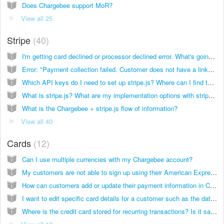
Does Chargebee support MoR?
View all 25
Stripe
40
I'm getting card declined or processor declined error. What's going on?
Error: "Payment collection failed. Customer does not have a linked card with ID card". What’s going on?
Which API keys do I need to set up stripe.js? Where can I find them?
What is stripe.js? What are my implementation options with stripe.js?
What is the Chargebee + stripe.js flow of information?
View all 40
Cards
12
Can I use multiple currencies with my Chargebee account?
My customers are not able to sign up using their American Express, Discover, JCB or Diners Club cards even though these card types are enabled in Chargebee. How can I fix this?
How can customers add or update their payment information in Chargebee?
I want to edit specific card details for a customer such as the date of expiry. Is this possible?
Where is the credit card stored for recurring transactions? Is it safe?