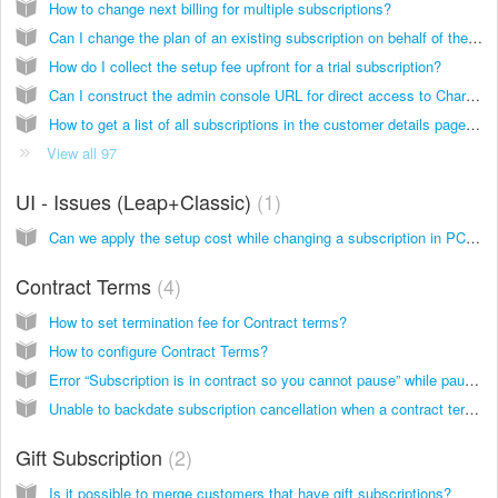
How to change next billing for multiple subscriptions?
Can I change the plan of an existing subscription on behalf of the customer ?
How do I collect the setup fee upfront for a trial subscription?
Can I construct the admin console URL for direct access to Chargebee page from your application?
How to get a list of all subscriptions in the customer details page for Reseller type business- (above 20 subscriptions)?
View all 97
UI - Issues (Leap+Classic)
1
Can we apply the setup cost while changing a subscription in PC 1.0 sites?
Contract Terms
4
How to set termination fee for Contract terms?
How to configure Contract Terms?
Error “Subscription is in contract so you cannot pause” while pausing the subscription
Unable to backdate subscription cancellation when a contract term is applied
Gift Subscription
2
Is it possible to merge customers that have gift subscriptions?