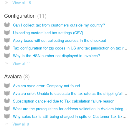
View all 15
Configuration
11
Can I collect tax from customers outside my country?
Uploading customized tax settings (CSV)
Apply taxes without collecting address in the checkout
Tax configuration for zip codes in US and tax jurisdiction on tax reports
Why is the HSN number not displayed in Invoices?
View all 11
Avalara
8
Avalara sync error: Company not found
Avalara error: Unable to calculate the tax rate as the shipping/billing address is either invalid or incomplete
Subscription cancelled due to Tax calculation failure reason
What are the prerequisites for address validation in Avalara integration?
Why sales tax is still being charged in spite of Customer Tax Exemption using Avalara integration?
View all 8