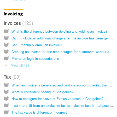
Invoicing
Invoices
123
What is the difference between deleting and voiding an invoice?
Can I include an additional charge after the invoice has been generated?
Can I manually email an invoice?
Creating an invoice for one-time charges for customers without a subscription via admin console
Pro-ration logic in subscriptions
View all 123
Tax
23
When an invoice is generated and paid via account credits, the tax is not added. Why?
What is consistent pricing in Chargebee?
How to configure Inclusive or Exclusive taxes in Chargebee?
I want to shift from an exclusive tax to inclusive tax, is that possible?
The tax value is different or incorrect