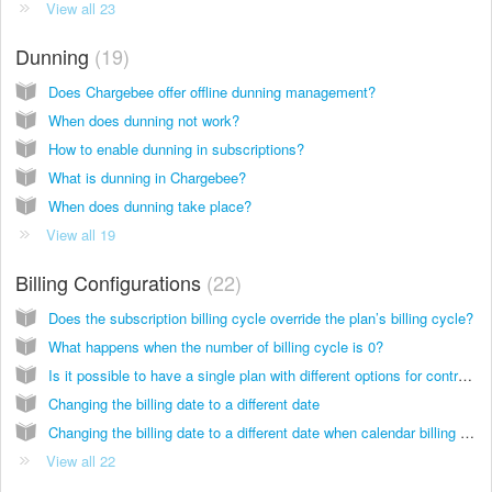
View all 23
Dunning
19
Does Chargebee offer offline dunning management?
When does dunning not work?
How to enable dunning in subscriptions?
What is dunning in Chargebee?
When does dunning take place?
View all 19
Billing Configurations
22
Does the subscription billing cycle override the plan’s billing cycle?
What happens when the number of billing cycle is 0?
Is it possible to have a single plan with different options for contract length?(such as 3 months, 6 months or forever).
Changing the billing date to a different date
Changing the billing date to a different date when calendar billing is enabled
View all 22