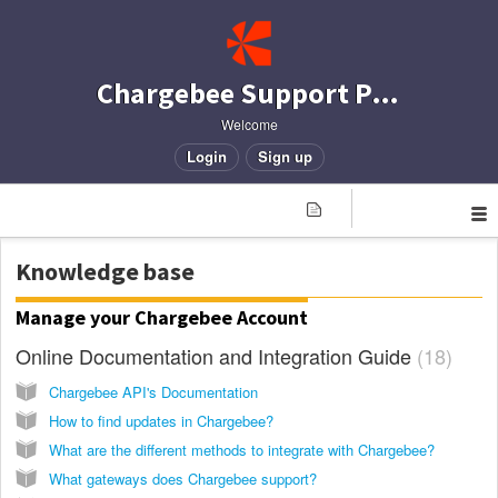
Chargebee Support Portal
Welcome
Login
Sign up
Knowledge base
Manage your Chargebee Account
Online Documentation and Integration Guide
18
Chargebee API's Documentation
How to find updates in Chargebee?
What are the different methods to integrate with Chargebee?
What gateways does Chargebee support?