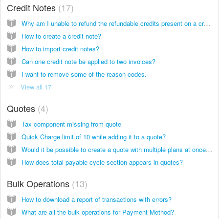
Credit Notes
17
Why am I unable to refund the refundable credits present on a credit note?
How to create a credit note?
How to import credit notes?
Can one credit note be applied to two invoices?‌
I want to remove some of the reason codes.
View all 17
Quotes
4
Tax component missing from quote
Quick Charge limit of 10 while adding it to a quote?
Would it be possible to create a quote with multiple plans at once, not only one?
How does total payable cycle section appears in quotes?
Bulk Operations
13
How to download a report of transactions with errors?
What are all the bulk operations for Payment Method?