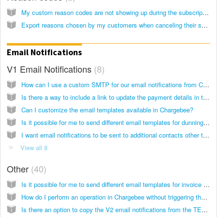
My custom reason codes are not showing up during the subscription cancellation process.
Export reasons chosen by my customers when canceling their subscriptions - RS
Email Notifications
V1 Email Notifications
8
How can I use a custom SMTP for our email notifications from Chargebee?
Is there a way to include a link to update the payment details in the email notifications (V1)?
Can I customize the email templates available in Chargebee?
Is it possible for me to send different email templates for dunning retries with the V1 emails?
I want email notifications to be sent to additional contacts other than my customer. Is this possible?
View all 8
Other
40
Is it possible for me to send different email templates for invoice due reminders with the V2 emails?
How do I perform an operation in Chargebee without triggering the corresponding email notification to the customer?
Is there an option to copy the V2 email notifications from the TEST to LIVE site?