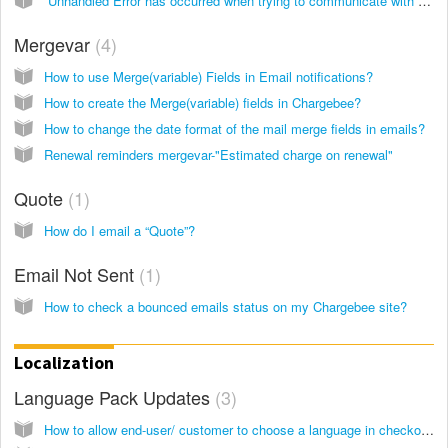
“Unhandled Error has occurred when trying to communicate with the mail server” while configuring the SMTP of AWS
Mergevar
4
How to use Merge(variable) Fields in Email notifications?
How to create the Merge(variable) fields in Chargebee?
How to change the date format of the mail merge fields in emails?
Renewal reminders mergevar-"Estimated charge on renewal"
Quote
1
How do I email a “Quote”?
Email Not Sent
1
How to check a bounced emails status on my Chargebee site?
Localization
Language Pack Updates
3
How to allow end-user/ customer to choose a language in checkout/self service portal?