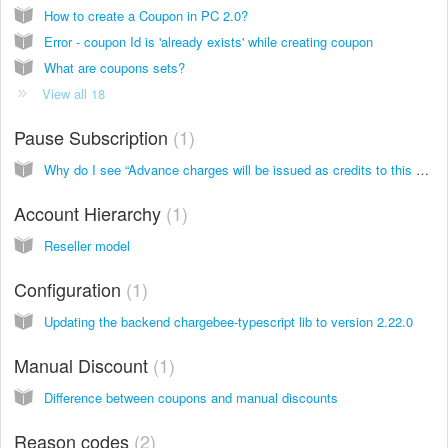
How to create a Coupon in PC 2.0?
Error - coupon Id is 'already exists' while creating coupon
What are coupons sets?
View all 18
Pause Subscription
1
Why do I see “Advance charges will be issued as credits to this customer at the time Subscription pause” message while pausing a subscription?
Account Hierarchy
1
Reseller model
Configuration
1
Updating the backend chargebee-typescript lib to version 2.22.0
Manual Discount
1
Difference between coupons and manual discounts
Reason codes
2