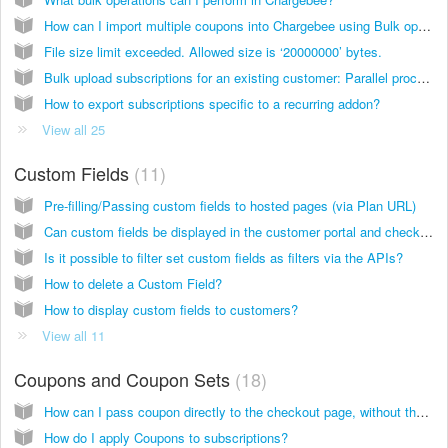
How can I import multiple coupons into Chargebee using Bulk operations?
File size limit exceeded. Allowed size is ‘20000000’ bytes.
Bulk upload subscriptions for an existing customer: Parallel processing of data
How to export subscriptions specific to a recurring addon?
View all 25
Custom Fields
11
Pre-filling/Passing custom fields to hosted pages (via Plan URL)
Can custom fields be displayed in the customer portal and checkout pages?
Is it possible to filter set custom fields as filters via the APIs?
How to delete a Custom Field?
How to display custom fields to customers?
View all 11
Coupons and Coupon Sets
18
How can I pass coupon directly to the checkout page, without the users having to enter it manually?
How do I apply Coupons to subscriptions?